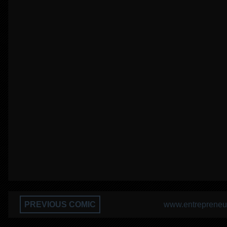
PREVIOUS COMIC
www.entrepreneur