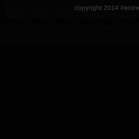
copyright 2014 #entre