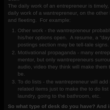
The daily work of an entrepreneur is timely,
daily work of a wantrepreneur, on the other h
and fleeting. For example:
Other work - the wantrepreneur probabl
his/her options open. A resume, a "day 
postings section may be tell-tale signs.
Motivational propaganda - many entrep
mentor, but only wantrepreneurs surro
audio, video they think will make them 
be.
To do lists - the wantrepreneur will ad
related items just to make the to do lis
laundry, going to the bathroom, etc.
So what type of desk do you have? And i