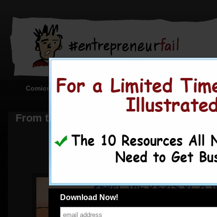
Comics
Creating the Comics
Corporate or Sta
From the Desk of a Wantrepreneur
Download Now!