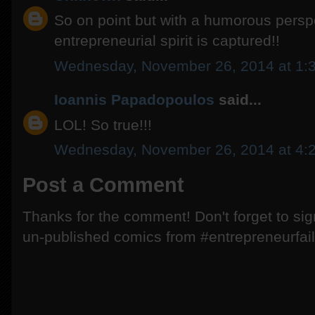
So on point but with a humorous persp
entrepreneurial spirit is captured!!
Wednesday, November 26, 2014 at 1:
Ioannis Papadopoulos
said...
LOL! So true!!!
Wednesday, November 26, 2014 at 4:
Post a Comment
Thanks for the comment! Don't forget to si
un-published comics from #entrepreneurfail