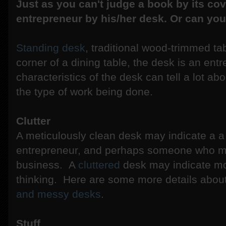
Just as you can't judge a book by its cov
entrepreneur by his/her desk. Or can yo
Standing desk
, traditional wood-trimmed ta
corner of a dining table, the desk is an en
characteristics of the desk can tell a lot ab
the type of work being done.
Clutter
A meticulously clean desk may indicate a 
entrepreneur, and perhaps someone who must
business. A
cluttered
desk may indicate mor
thinking. Here are some more details about
and messy desks
.
Stuff