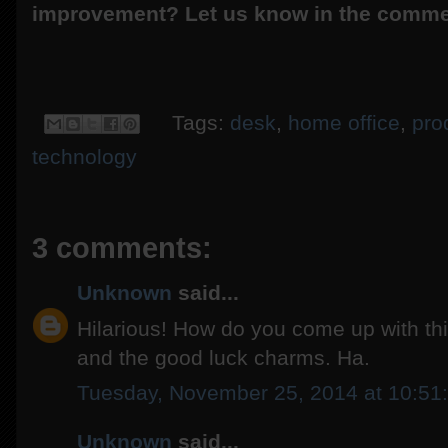
improvement? Let us know in the comme
Tags:
desk
,
home office
,
prod
technology
3 comments:
Unknown
said...
Hilarious! How do you come up with this 
and the good luck charms. Ha.
Tuesday, November 25, 2014 at 10:5
Unknown
said...