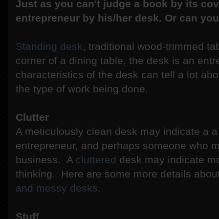
Just as you can't judge a book by its cov
entrepreneur by his/her desk. Or can yo
Standing desk
, traditional wood-trimmed ta
corner of a dining table, the desk is an en
characteristics of the desk can tell a lot ab
the type of work being done.
Clutter
A meticulously clean desk may indicate a 
entrepreneur, and perhaps someone who must
business. A
cluttered
desk may indicate mor
thinking. Here are some more details about
and messy desks
.
Stuff