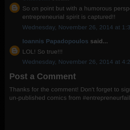
So on point but with a humorous persp
entrepreneurial spirit is captured!!
Wednesday, November 26, 2014 at 1:
Ioannis Papadopoulos
said...
LOL! So true!!!
Wednesday, November 26, 2014 at 4:
Post a Comment
Thanks for the comment! Don't forget to si
un-published comics from #entrepreneurfail