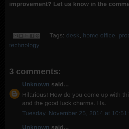
improvement? Let us know in the comme
Tags:
desk
,
home office
,
prod
technology
3 comments:
Unknown
said...
Hilarious! How do you come up with this 
and the good luck charms. Ha.
Tuesday, November 25, 2014 at 10:5
Unknown
said...