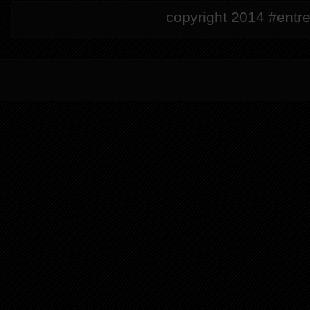
copyright 2014 #entre