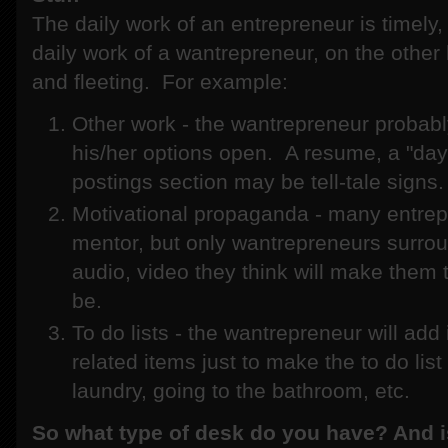
The daily work of an entrepreneur is timely,
daily work of a wantrepreneur, on the other h
and fleeting. For example:
Other work - the wantrepreneur probabl
his/her options open. A resume, a "day 
postings section may be tell-tale signs.
Motivational propaganda - many entrep
mentor, but only wantrepreneurs surro
audio, video they think will make them 
be.
To do lists - the wantrepreneur will ad
related items just to make the to do lis
laundry, going to the bathroom, etc.
So what type of desk do you have? And i