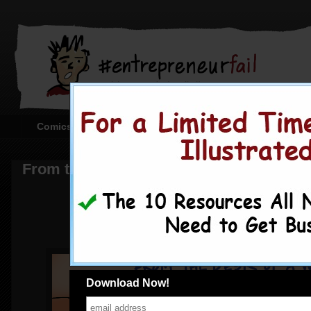
Comics
Creating the Comics
Corporate or Sta
From the Desk of a Wantrepreneur
Download Now!