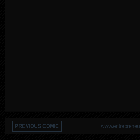
PREVIOUS COMIC
www.entrepreneur