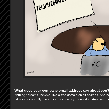
What does your company email address say about you
Nothing screams "newbie" like a free domain email address. And n
address, especially if you are a technology-focused startup compa