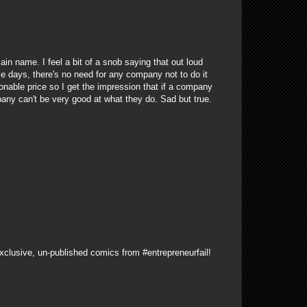
ain name. I feel a bit of a snob saying that out loud
e days, there's no need for any company not to do it
sonable price so I get the impression that if a company
pany can't be very good at what they do. Sad but true.
xclusive, un-published comics from #entrepreneurfail!