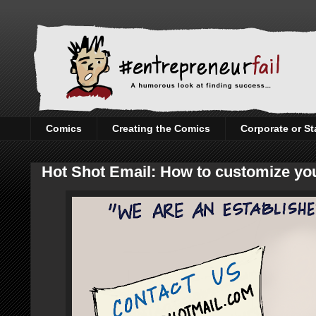
Comics
Creating the Comics
Corporate or St
Hot Shot Email: How to customize yo