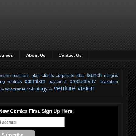
ources
About Us
Contact Us
launch
business plan
clients
corporate
idea
margins
omation
optimism
productivity
ing
metrics
paycheck
relaxation
venture
vision
strategy
solopreneur
dia
vc
New Comics First. Sign Up Here: