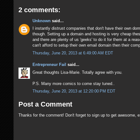
2 comments:
Unknown
said...
I instantly distrust companies that don't have their own dom
though. Setting up a domain and hosting is very cheap thes
and there are plenty of us 'geeks' to do it for them at a rea
can't afford to setup their own email domain then their com
Thursday, June 20, 2013 at 6:49:00 AM EDT
Entrepreneur Fail
said...
Great thoughts Lisa-Marie. Totally agree with you.
P.S. Many more comics to come stay tuned..
Thursday, June 20, 2013 at 12:20:00 PM EDT
Post a Comment
Thanks for the comment! Don't forget to sign up to get awesome, e