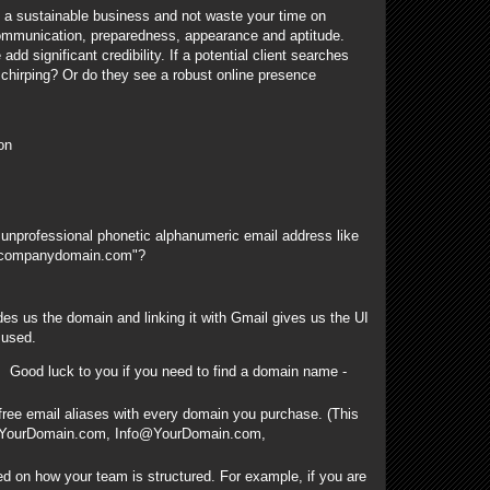
g a sustainable business and not waste your time on
ommunication, preparedness, appearance and aptitude.
 significant credibility. If a potential client searches
 chirping? Or do they see a robust online presence
on
 unprofessional phonetic alphanumeric email address like
mycompanydomain.com"?
es us the domain and linking it with Gmail gives us the UI
 used.
Good luck to you if you need to find a domain name -
ee email aliases with every domain you purchase. (This
@YourDomain.com, Info@YourDomain.com,
d on how your team is structured. For example, if you are