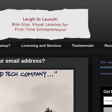
artup?
Licensing and Services
Testimonials
Res
ur email address?
NDA
aut
market
social me
Get 