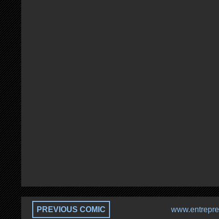
PREVIOUS COMIC
www.entrepre