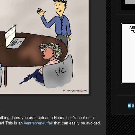
?
othing dates you as much as a Hotmail or Yahoo! email
ny! This is an
#entrepreneurfail
that can easily be avoided.