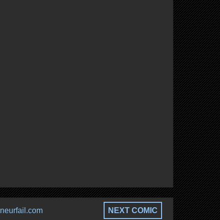
neurfail.com
NEXT COMIC