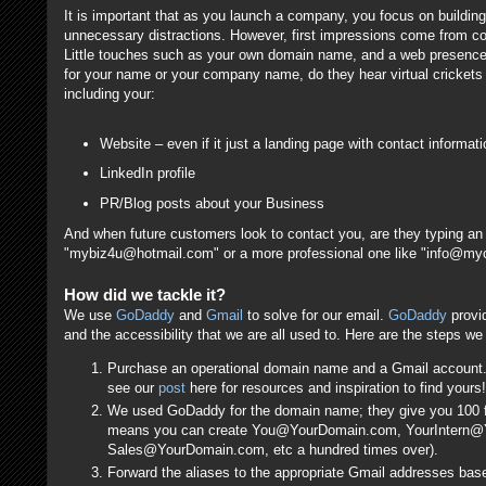
It is important that as you launch a company, you focus on buildin
unnecessary distractions. However, first impressions come from c
Little touches such as your own domain name, and a web presence add
for your name or your company name, do they hear virtual crickets
including your:
Website – even if it just a landing page with contact informati
LinkedIn profile
PR/Blog posts about your Business
And when future customers look to contact you, are they typing an
"mybiz4u@hotmail.com" or a more professional one like "info@
How did we tackle it?
We use
GoDaddy
and
Gmail
to solve for our email.
GoDaddy
provid
and the accessibility that we are all used to. Here are the steps we
Purchase an operational domain name and a Gmail account. 
see our
post
here for resources and inspiration to find yours!
We used GoDaddy for the domain name; they give you 100 fr
means you can create You@YourDomain.com, YourIntern
Sales@YourDomain.com, etc a hundred times over).
Forward the aliases to the appropriate Gmail addresses base