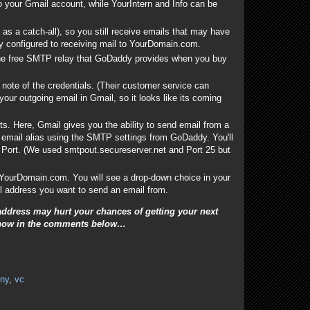
o your Gmail account, while YourIntern and Info can be
 as a catch-all), so you still receive emails that may have
lly configured to receiving mail to YourDomain.com.
the free SMTP relay that GoDaddy provides when you buy
note of the credentials. (Their customer service can
 your outgoing email in Gmail, so it looks like its coming
s. Here, Gmail gives you the ability to send email from a
e email alias using the SMTP settings from GoDaddy. You'll
ort. (We used smtpout.secureserver.net and Port 25 but
@YourDomain.com. You will see a drop-down choice in your
ail address you want to send an email from.
ddress may hurt your chances of getting your next
s know in the comments below
…
ny
,
vc