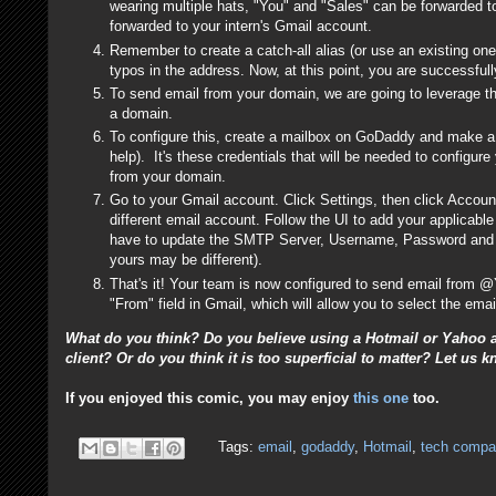
wearing multiple hats, "You" and "Sales" can be forwarded t
forwarded to your intern's Gmail account.
Remember to create a catch-all alias (or use an existing one
typos in the address. Now, at this point, you are successfu
To send email from your domain, we are going to leverage 
a domain.
To configure this, create a mailbox on GoDaddy and make a 
help). It's these credentials that will be needed to configure
from your domain.
Go to your Gmail account. Click Settings, then click Account
different email account. Follow the UI to add your applicabl
have to update the SMTP Server, Username, Password and P
yours may be different).
That's it! Your team is now configured to send email from 
"From" field in Gmail, which will allow you to select the em
What do you think? Do you believe using a Hotmail or Yahoo a
client? Or do you think it is too superficial to matter? Let u
If you enjoyed this comic, you may enjoy
this one
too.
Tags:
email
,
godaddy
,
Hotmail
,
tech compa