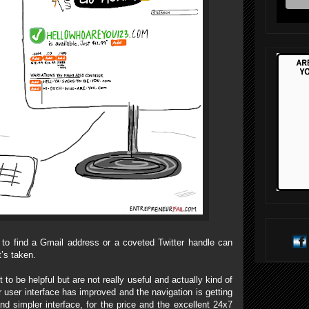
to find a Gmail address or a coveted Twitter handle can
t’s taken.
to be helpful but are not really useful and actually kind of
 user interface has improved and the navigation is getting
and simpler interface, for the price and the excellent 24x7