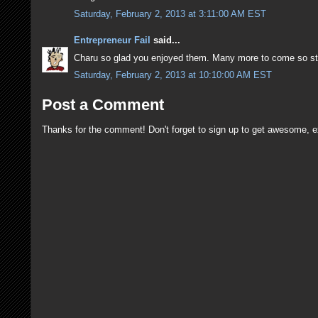
Saturday, February 2, 2013 at 3:11:00 AM EST
Entrepreneur Fail
said...
Charu so glad you enjoyed them. Many more to come so st
Saturday, February 2, 2013 at 10:10:00 AM EST
Post a Comment
Thanks for the comment! Don't forget to sign up to get awesome, e