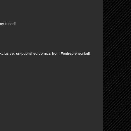
ay tuned!
xclusive, un-published comics from #entrepreneurfail!