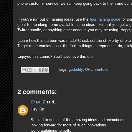
phone customer service, we still keep going back to them and cur
If you've run out of naming ideas, use the
Igor naming guide
for so
great for sparking some available name ideas. Even if you get a g
Twitter handle, or anything other account you may be using. Happy
(Learn how this cartoon was made! Check out the stroke-by-strok
To get more comics about the foolish things entrepreneurs do, clic
Enjoyed this comic? You'll also love this
one
.
Tags:
godaddy
,
URL
,
venture
2 comments:
Charu Z
said...
Hey Kirti,
So glad to see all of the amazing ideas and animations.
looking forward for more of such innovations.
Congratulations to both..