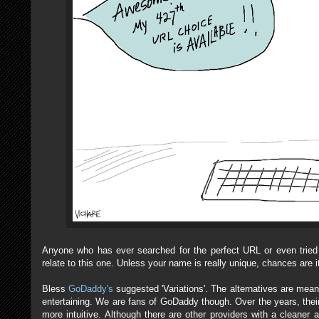
Anyone who has ever searched for the perfect URL or even tried 
relate to this one. Unless your name is really unique, chances are i
Bless
GoDaddy's
suggested 'Variations'. The alternatives are meant 
entertaining. We are fans of GoDaddy though. Over the years, their
more intuitive. Although there are other providers with a cleaner 