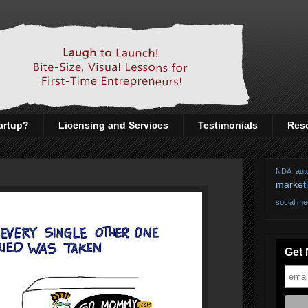
artup?
Licensing and Services
Testimonials
Res
NDA
aut
market
social me
Get 