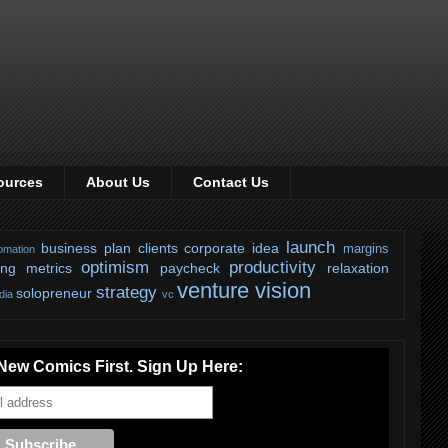
ources
About Us
Contact Us
launch
business plan
clients
corporate
idea
margins
omation
optimism
productivity
ing
metrics
paycheck
relaxation
venture
vision
strategy
solopreneur
dia
vc
New Comics First. Sign Up Here: