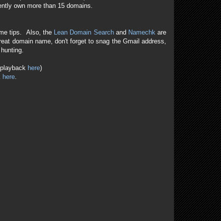
rently own more than 15 domains.
me tips. Also, the
Lean Domain Search
and
Namechk
are
reat domain name, don't forget to snag the Gmail address,
 hunting.
e playback
here
)
k
here
.