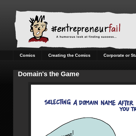
Comics
Creating the Comics
Corporate or St
Domain's the Game