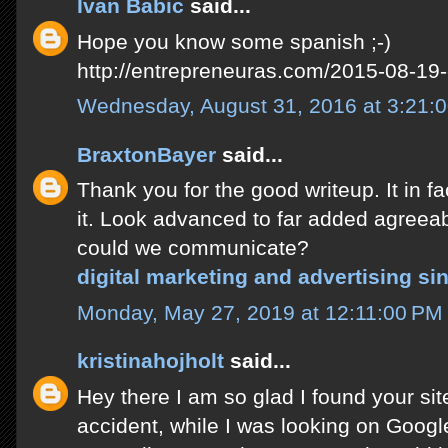
Ivan Babic
said...
Hope you know some spanish ;-)
http://entrepreneuras.com/2015-08-19-
Wednesday, August 31, 2016 at 3:21:
BraxtonBayer
said...
Thank you for the good writeup. It in
it. Look advanced to far added agreea
could we communicate?
digital marketing and advertising si
Monday, May 27, 2019 at 12:11:00 P
kristinahojholt
said...
Hey there I am so glad I found your site
accident, while I was looking on Googl