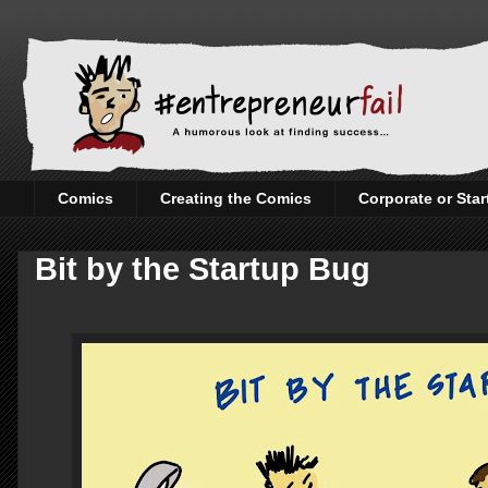
Comics
Creating the Comics
Corporate or Sta
Bit by the Startup Bug