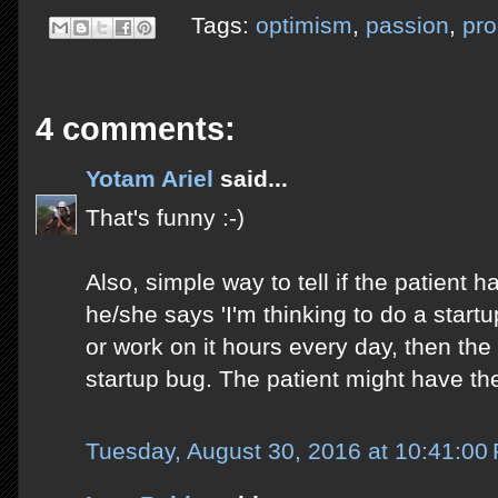
Tags:
optimism
,
passion
,
pro
4 comments:
Yotam Ariel
said...
That's funny :-)
Also, simple way to tell if the patient ha
he/she says 'I'm thinking to do a startup
or work on it hours every day, then the
startup bug. The patient might have the 
Tuesday, August 30, 2016 at 10:41:0