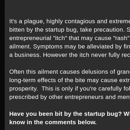
It's a plague, highly contagious and extreme
bitten by the startup bug, take precaution
entrepreneurial "itch" that may cause "rash" 
ailment. Symptoms may be alleviated by fi
a business. However the itch never fully re
Often this ailment causes delusions of gran
long-term effects of the bite may cause ext
prosperity. This is only if you're carefully 
prescribed by other entrepreneurs and men
Have you been bit by the startup bug? W
know in the comments below.