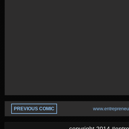
PREVIOUS COMIC
www.entrepreneur
copyright 2014 #entre