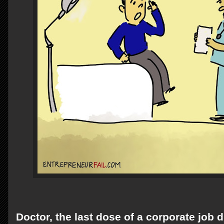
Doctor, the last dose of a corporate job d