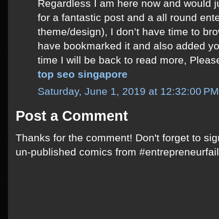
Regardless I am here now and would ju
for a fantastic post and a all round ente
theme/design), I don’t have time to bro
have bookmarked it and also added yo
time I will be back to read more, Plea
top seo singapore
Saturday, June 1, 2019 at 12:32:00 P
Post a Comment
Thanks for the comment! Don't forget to si
un-published comics from #entrepreneurfail