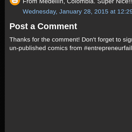
From Medellín, Colombia. Super Nice!!
Wednesday, January 28, 2015 at 12:
Post a Comment
Thanks for the comment! Don't forget to si
un-published comics from #entrepreneurfail