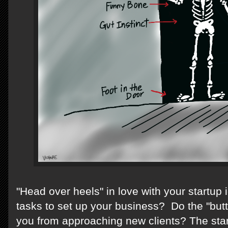
"Head over heels" in love with your startup
tasks to set up your business? Do the "butt
you from approaching new clients? The star