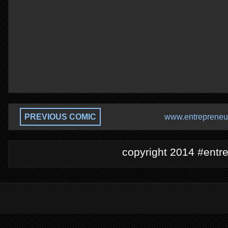
PREVIOUS COMIC
www.entrepreneur
copyright 2014 #entre