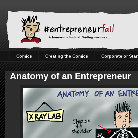
Comics
Creating the Comics
Corporate or Sta
Anatomy of an Entrepreneur