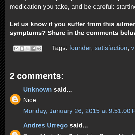
medication you take, and be careful: starti
Let us know if you suffer from this ailme
symptoms? Share in the comments belo
Tags:
founder
,
satisfaction
,
v
2 comments:
Unknown
said...
Nice.
Monday, January 26, 2015 at 9:51:00
Andres Urrego
said...