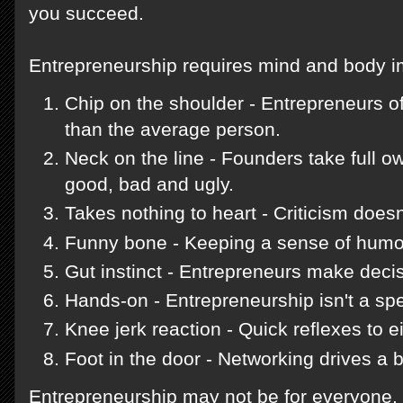
you succeed.
Entrepreneurship requires mind and body 
Chip on the shoulder - Entrepreneurs o
than the average person.
Neck on the line - Founders take full ow
good, bad and ugly.
Takes nothing to heart - Criticism does
Funny bone - Keeping a sense of humor
Gut instinct - Entrepreneurs make deci
Hands-on - Entrepreneurship isn't a spe
Knee jerk reaction - Quick reflexes to e
Foot in the door - Networking drives a 
Entrepreneurship may not be for everyone. 